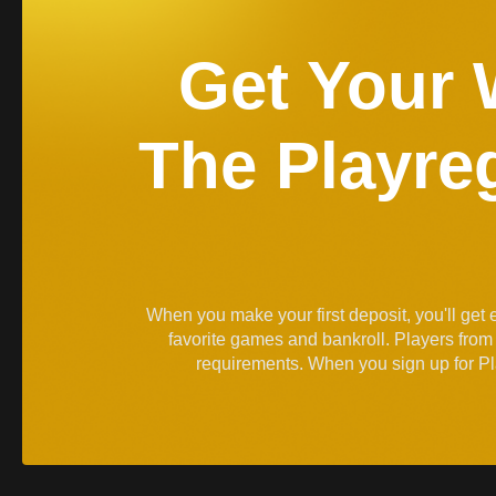
Get Your
The Playre
When you make your first deposit, you'll get e
favorite games and bankroll. Players from 
requirements. When you sign up for Pl