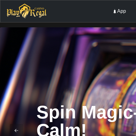
App
Spin Magic
Calm!