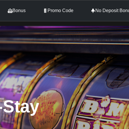
Bonus
Promo Code
No Deposit Bon
-Stay