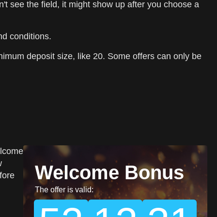
t see the field, it might show up after you choose a
nd conditions.
inimum deposit size, like 20. Some offers can only be
elcome
w
Welcome Bonus
fore
The offer is valid: