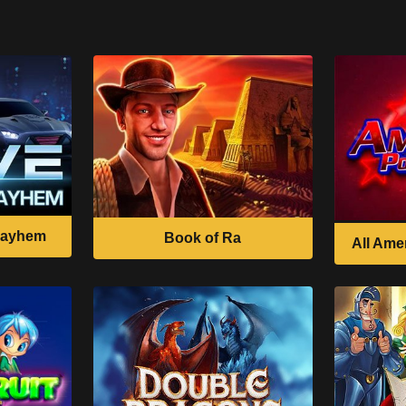
nuses
 Mayhem
Book of Ra
All Ame