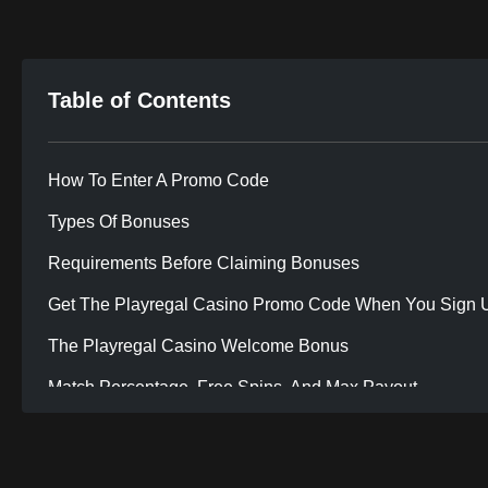
Table of Contents
How To Enter A Promo Code
Types Of Bonuses
Requirements Before Claiming Bonuses
Get The Playregal Casino Promo Code When You Sign 
The Playregal Casino Welcome Bonus
Match Percentage, Free Spins, And Max Payout
Bonus Terms That Affect Cashout
Important Terms To Read Before You Play