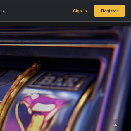
us
Sign In
Register