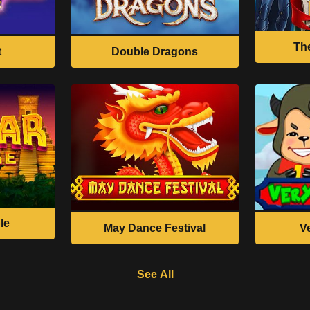
Th
t
Double Dragons
le
May Dance Festival
V
See All