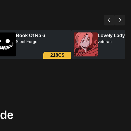
Book Of Ra 6
Lovely Lady
Steel Forge
veteran
218C$
ode