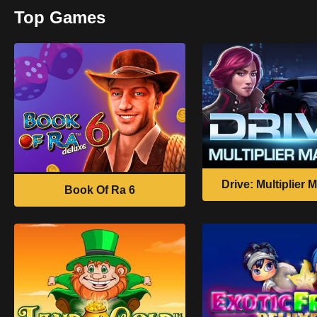
Top Games
Promo Code Entry Mistakes And How To Fix Missing Bo
Account Setup At Playregal Casino
Drive: Multiplier
Book Of Ra 6