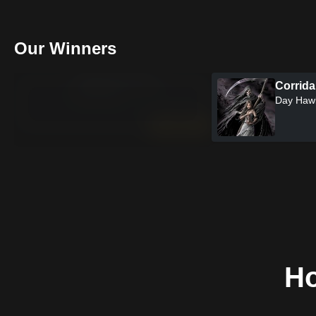
Our Winners
Planet Fortune
Corrid
Back Bett
Day Haw
89C$
Ho