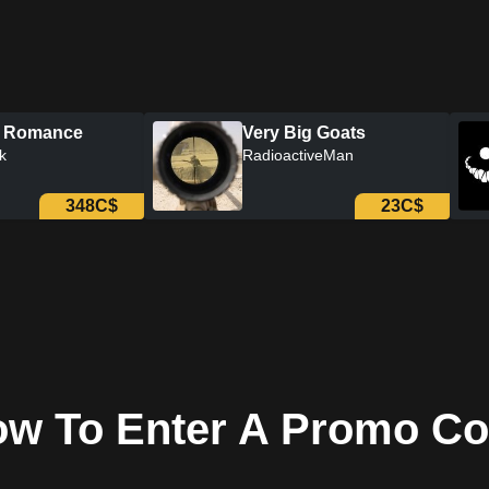
a Romance
Very Big Goats
k
RadioactiveMan
348C$
23C$
w To Enter A Promo C