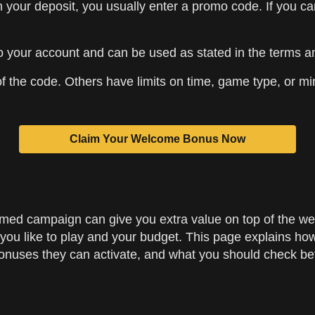
your deposit, you usually enter a promo code. If you can'
o your account and can be used as stated in the terms a
of the code. Others have limits on time, game type, or m
Claim Your Welcome Bonus Now
 timed campaign can give you extra value on top of the w
ay you like to play and your budget. This page explains ho
onuses they can activate, and what you should check be