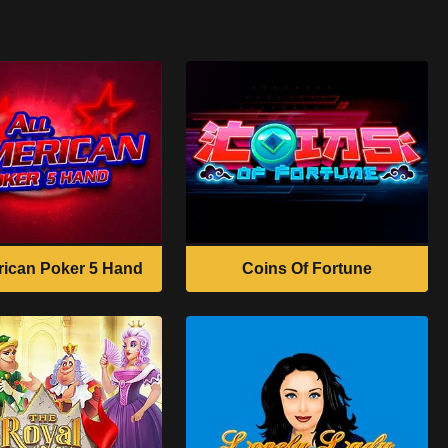
rican Poker 5 Hand
Coins Of Fortune