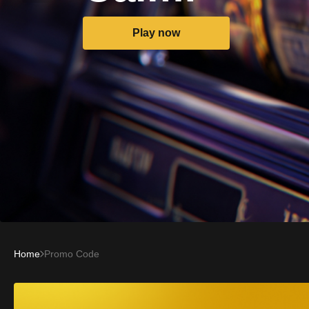
Play now
Home
Promo Code