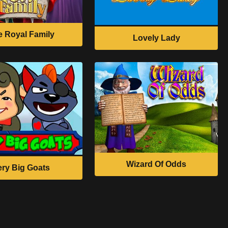
e Royal Family
Lovely Lady
Wizard Of Odds
ery Big Goats