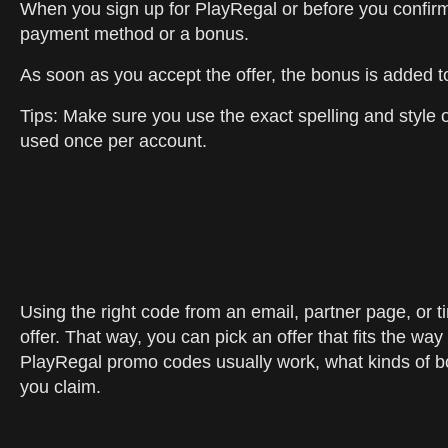
When you sign up for PlayRegal or before you confirm 
payment method or a bonus.
As soon as you accept the offer, the bonus is added t
Tips: Make sure you use the exact spelling and style 
used once per account.
Using the right code from an email, partner page, or
offer. That way, you can pick an offer that fits the w
PlayRegal promo codes usually work, what kinds of b
you claim.