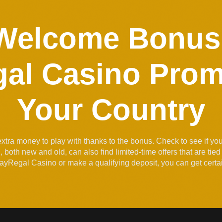
 Welcome Bonus
gal Casino Pro
Your Country
xtra money to play with thanks to the bonus. Check to see if you 
, both new and old, can also find limited-time offers that are t
ayRegal Casino or make a qualifying deposit, you can get certa