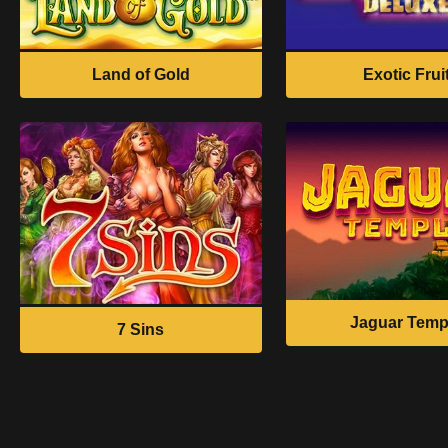
Land of Gold
Exotic Frui
Jaguar Temp
7 Sins