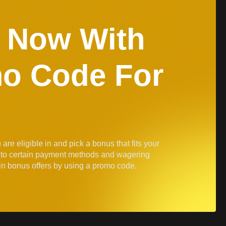
 Now With
mo Code For
are eligible in and pick a bonus that fits your
ied to certain payment methods and wagering
in bonus offers by using a promo code.